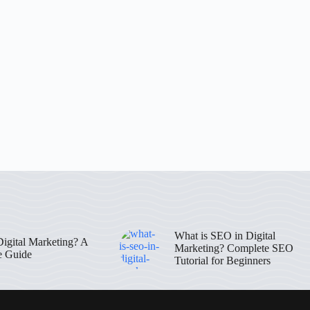
What is SEO in Digital
Digital Marketing? A
Marketing? Complete SEO
e Guide
Tutorial for Beginners