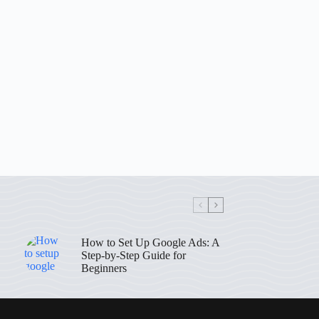
How to Set Up Google Ads: A
Step-by-Step Guide for
Beginners