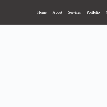
Home
About
Services
Portfolio