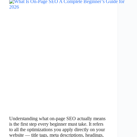
Understanding what on-page SEO actually means
is the first step every beginner must take. It refers
to all the optimizations you apply directly on your
website — title tags, meta descriptions, headings,