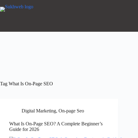
Tag
What Is On-Page SEO
Digital Marketing
,
On-page Seo
What Is On-Page SEO? A Complete Beginner’s
Guide for 2026