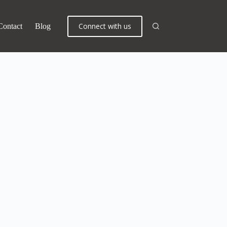
Connect with us
Contact
Blog