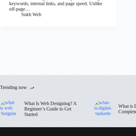
keywords, internal links, and page speed. Unlike
off-page…
Sukh Web
Trending now
What Is Web Designing? A
What is 
Beginner’s Guide to Get
Complet
Started