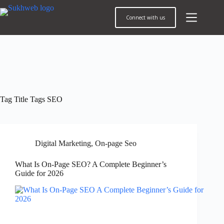
Connect with us
Tag
Title Tags SEO
Digital Marketing
,
On-page Seo
What Is On-Page SEO? A Complete Beginner’s
Guide for 2026