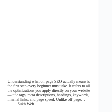
Understanding what on-page SEO actually means is
the first step every beginner must take. It refers to all
the optimizations you apply directly on your website
— title tags, meta descriptions, headings, keywords,
internal links, and page speed. Unlike off-page…
Sukh Web