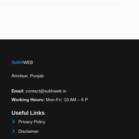
SUKH
WEB
Amritsar, Punjab
Email:
contact@sukhweb.in
Working Hours:
Mon-Fri: 10 AM – 6 P
Useful Links
Privacy Policy
Disclaimer