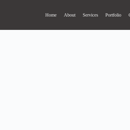
Home
About
Services
Portfolio