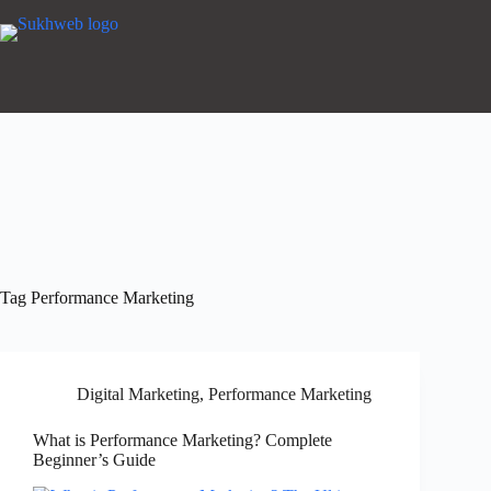
Tag
Performance Marketing
Digital Marketing
,
Performance Marketing
What is Performance Marketing? Complete
Beginner’s Guide