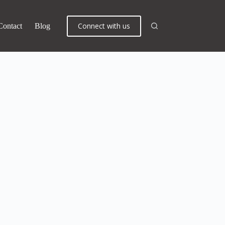
Connect with us
Contact
Blog