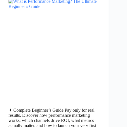
✦ Complete Beginner’s Guide Pay only for real
results. Discover how performance marketing
works, which channels drive ROI, what metrics
actually matter, and how to launch your very first