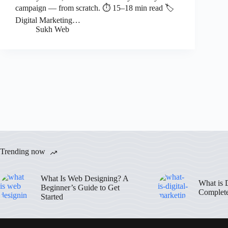
campaign — from scratch. ⏱ 15–18 min read 🏷
Digital Marketing…
Sukh Web
Trending now
What Is Web Designing? A
What is 
Beginner’s Guide to Get
Complet
Started