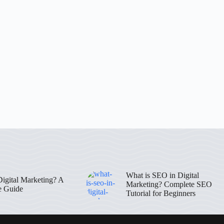
What is SEO in Digital
Digital Marketing? A
Marketing? Complete SEO
e Guide
Tutorial for Beginners