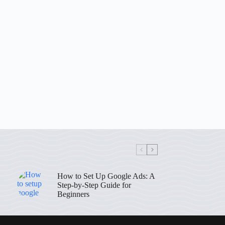
How to Set Up Google Ads: A
Step-by-Step Guide for
Beginners