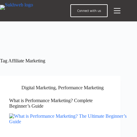
Connect with us
Tag
Affiliate Marketing
Digital Marketing
,
Performance Marketing
What is Performance Marketing? Complete
Beginner’s Guide