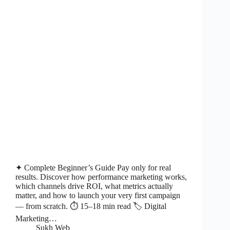
✦ Complete Beginner’s Guide Pay only for real
results. Discover how performance marketing works,
which channels drive ROI, what metrics actually
matter, and how to launch your very first campaign
— from scratch. ⏱ 15–18 min read 🏷 Digital
Marketing…
Sukh Web