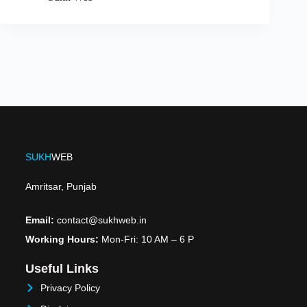
SUKH
WEB
Amritsar, Punjab
Email:
contact@sukhweb.in
Working Hours:
Mon-Fri: 10 AM – 6 P
Useful Links
Privacy Policy