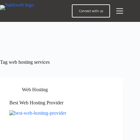
Connect with us
Tag
web hosting services
Web Hosting
Best Web Hosting Provider