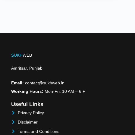
SUKH
WEB
Amritsar, Punjab
Email:
contact@sukhweb.in
Working Hours:
Mon-Fri: 10 AM – 6 P
Useful Links
Privacy Policy
Disclaimer
Terms and Conditions