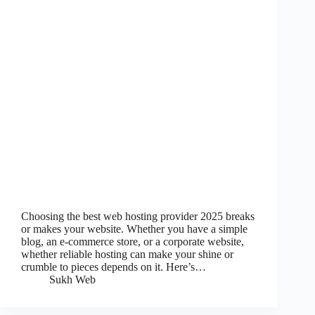
Choosing the best web hosting provider 2025 breaks
or makes your website. Whether you have a simple
blog, an e-commerce store, or a corporate website,
whether reliable hosting can make your shine or
crumble to pieces depends on it. Here’s…
Sukh Web