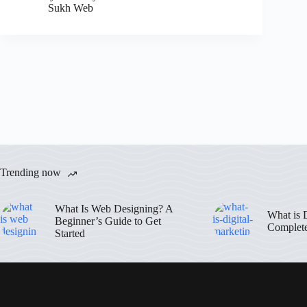
Sukh Web
Trending now
What Is Web Designing? A
What is 
Beginner’s Guide to Get
Complet
Started