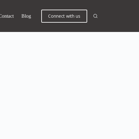
Connect with us
Contact
Blog