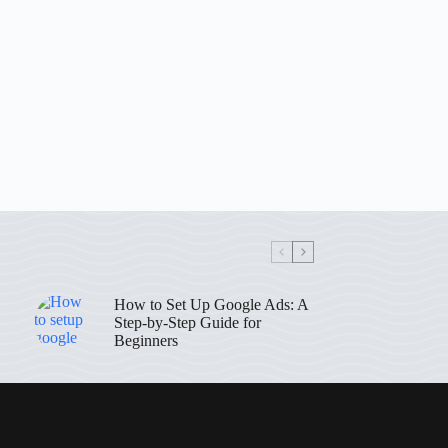
How to Set Up Google Ads: A
Step-by-Step Guide for
Beginners