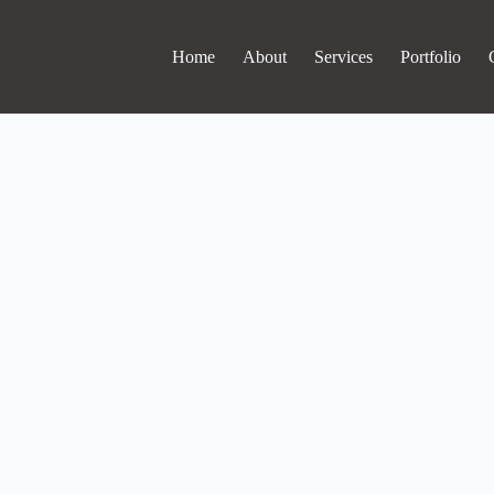
Home
About
Services
Portfolio