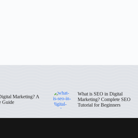
What is SEO in Digital
Digital Marketing? A
Marketing? Complete SEO
e Guide
Tutorial for Beginners