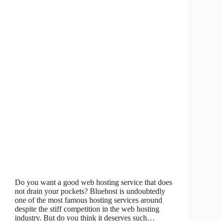
Do you want a good web hosting service that does
not drain your pockets? Bluehost is undoubtedly
one of the most famous hosting services around
despite the stiff competition in the web hosting
industry. But do you think it deserves such…