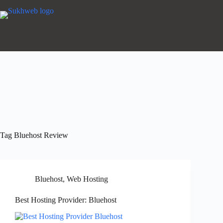
Tag
Bluehost Review
Bluehost
,
Web Hosting
Best Hosting Provider: Bluehost